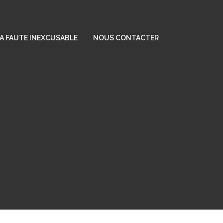
A FAUTE INEXCUSABLE
NOUS CONTACTER