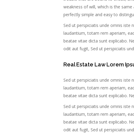
weakness of will, which is the same 
perfectly simple and easy to distingu
Sed ut perspiciatis unde omnis iste
laudantium, totam rem aperiam, eaque
beatae vitae dicta sunt explicabo. 
odit aut fugit, Sed ut perspiciatis u
Real Estate Law Lorem Ips
Sed ut perspiciatis unde omnis iste
laudantium, totam rem aperiam, eaque
beatae vitae dicta sunt explicabo. 
Sed ut perspiciatis unde omnis iste
laudantium, totam rem aperiam, eaque
beatae vitae dicta sunt explicabo. 
odit aut fugit, Sed ut perspiciatis u