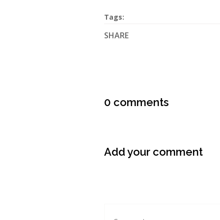
Tags:
SHARE
0 comments
Add your comment