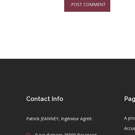
Contact Info
Pa
A pro
Patrick JEANNEY, Ingénieur Agréé.
Accue
9 rue d'anvers 25000 Besançon