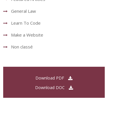
General Law
Learn To Code
Make a Website
Non classé
Download PDF
Download DOC