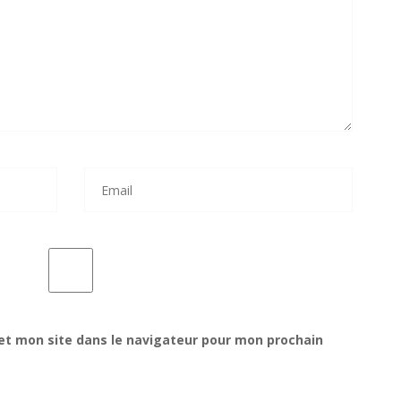
et mon site dans le navigateur pour mon prochain