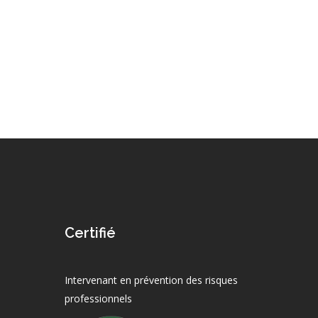
Certifié
Intervenant en prévention des risques
professionnels