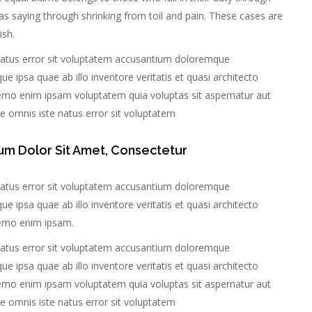
as saying through shrinking from toil and pain. These cases are
ish.
 natus error sit voluptatem accusantium doloremque
 ipsa quae ab illo inventore veritatis et quasi architecto
Nemo enim ipsam voluptatem quia voluptas sit aspernatur aut
nde omnis iste natus error sit voluptatem
um Dolor Sit Amet, Consectetur
 natus error sit voluptatem accusantium doloremque
 ipsa quae ab illo inventore veritatis et quasi architecto
Nemo enim ipsam.
 natus error sit voluptatem accusantium doloremque
 ipsa quae ab illo inventore veritatis et quasi architecto
Nemo enim ipsam voluptatem quia voluptas sit aspernatur aut
nde omnis iste natus error sit voluptatem