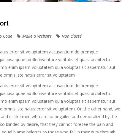
ort
o Code
Make a Website
Non classé
 natus error sit voluptatem accusantium doloremque
 ipsa quae ab illo inventore veritatis et quasi architecto
Nemo enim ipsam voluptatem quia voluptas sit aspernatur aut
nde omnis iste natus error sit voluptatem
 natus error sit voluptatem accusantium doloremque
 ipsa quae ab illo inventore veritatis et quasi architecto
Nemo enim ipsam voluptatem quia voluptas sit aspernatur aut
nde omnis iste natus error sit voluptatem. On the other hand, we
 and dislike men who are so beguiled and demoralized by the
o blinded by desire, that they cannot foresee the pain and
 equal blame belongs to those who fail in their duty through