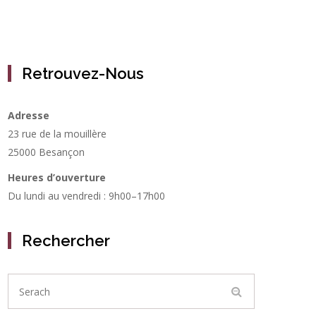
Retrouvez-Nous
Adresse
23 rue de la mouillère
25000 Besançon
Heures d’ouverture
Du lundi au vendredi : 9h00–17h00
Rechercher