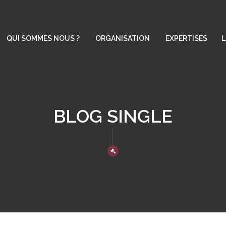
QUI SOMMES NOUS ?
ORGANISATION
EXPERTISES
L
BLOG SINGLE