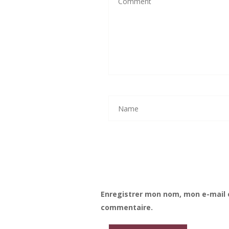
Enregistrer mon nom, mon e-mail 
commentaire.