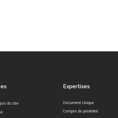
ges
Expertises
Document Unique
pos du site
Compte de pénibilité
il