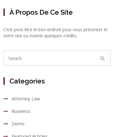
À Propos De Ce Site
C’est peut-être le bon endroit pour vous présenter et
votre site ou insérer quelques crédits.
Categories
Attorney Law
Business
Demo
Featured Articles