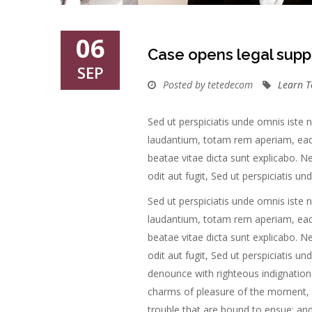
06
Case opens legal supp
SEP
Posted by tetedecom
Learn T
Sed ut perspiciatis unde omnis iste
laudantium, totam rem aperiam, eaque
beatae vitae dicta sunt explicabo. 
odit aut fugit, Sed ut perspiciatis u
Sed ut perspiciatis unde omnis iste
laudantium, totam rem aperiam, eaque
beatae vitae dicta sunt explicabo. 
odit aut fugit, Sed ut perspiciatis u
denounce with righteous indignation
charms of pleasure of the moment, s
trouble that are bound to ensue; and